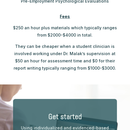
Pre-Employment Psychological Evaluations
Fees
$250 an hour plus materials which typically ranges
from $2000-$4000 in total.
They can be cheaper when a student clinician is
involved working under Dr. Malak’s supervision at
$50 an hour for assessment time and $0 for their
report writing typically ranging from $1000-$3000.
Get started
Using individualized and evidenced-based