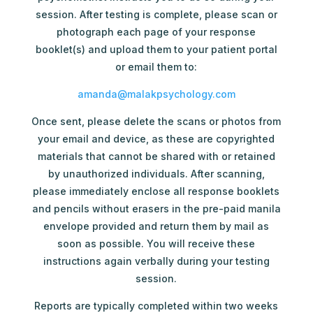
session. After testing is complete, please scan or
photograph each page of your response
booklet(s) and upload them to your patient portal
or email them to:
amanda@malakpsychology.com
Once sent, please delete the scans or photos from
your email and device, as these are copyrighted
materials that cannot be shared with or retained
by unauthorized individuals. After scanning,
please immediately enclose all response booklets
and pencils without erasers in the pre-paid manila
envelope provided and return them by mail as
soon as possible. You will receive these
instructions again verbally during your testing
session.
Reports are typically completed within two weeks