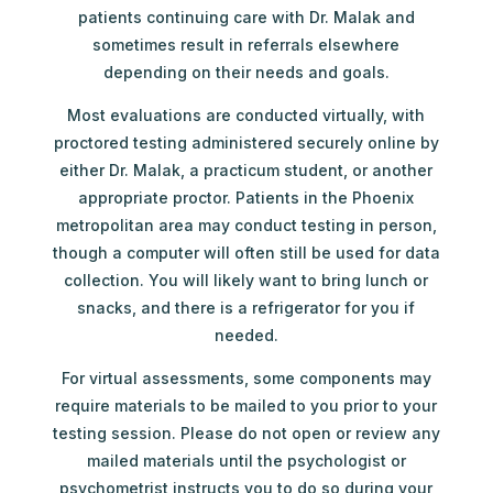
patients continuing care with Dr. Malak and
sometimes result in referrals elsewhere
depending on their needs and goals.
Most evaluations are conducted virtually, with
proctored testing administered securely online by
either Dr. Malak, a practicum student, or another
appropriate proctor. Patients in the Phoenix
metropolitan area may conduct testing in person,
though a computer will often still be used for data
collection. You will likely want to bring lunch or
snacks, and there is a refrigerator for you if
needed.
For virtual assessments, some components may
require materials to be mailed to you prior to your
testing session. Please do not open or review any
mailed materials until the psychologist or
psychometrist instructs you to do so during your