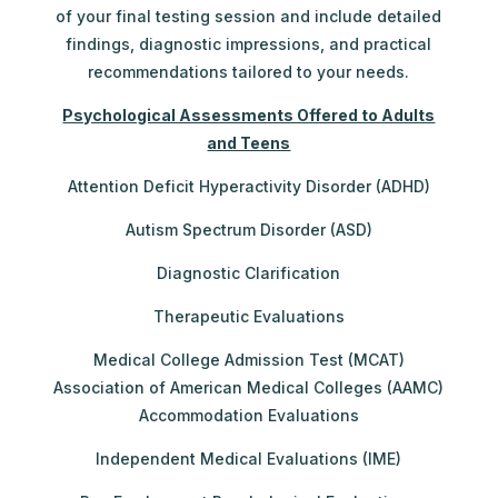
of your final testing session and include detailed
findings, diagnostic impressions, and practical
recommendations tailored to your needs.
Psychological Assessments Offered to Adults
and Teens
Attention Deficit Hyperactivity Disorder (ADHD)
Autism Spectrum Disorder (ASD)
Diagnostic Clarification
Therapeutic Evaluations
Medical College Admission Test (MCAT)
Association of American Medical Colleges (AAMC)
Accommodation Evaluations
Independent Medical Evaluations (IME)