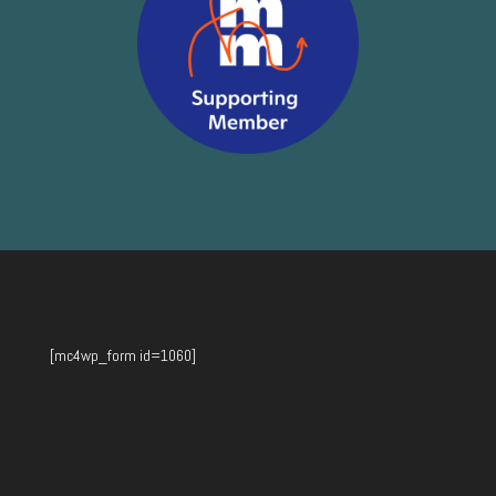
[mc4wp_form id=1060]