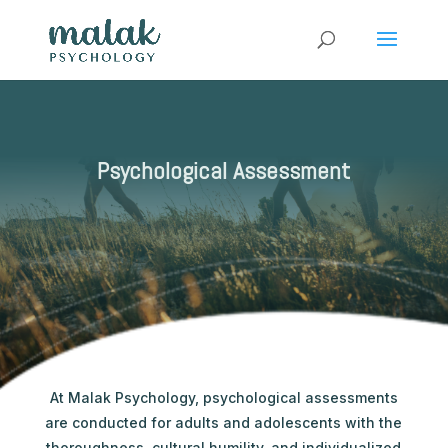
Psychological Assessment
At Malak Psychology, psychological assessments
are conducted for adults and adolescents with the
thoroughness, cultural humility, and individualized