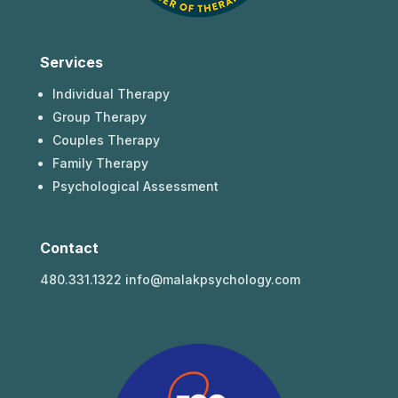
Services
Individual Therapy
Group Therapy
Couples Therapy
Family Therapy
Psychological Assessment
Contact
480.331.1322 info@malakpsychology.com