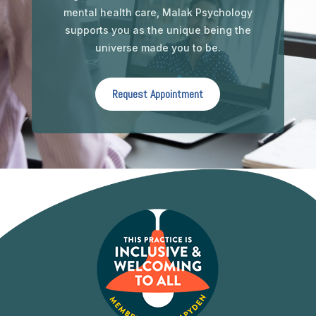
mental health care, Malak Psychology
supports you as the unique being the
universe made you to be.
Request Appointment