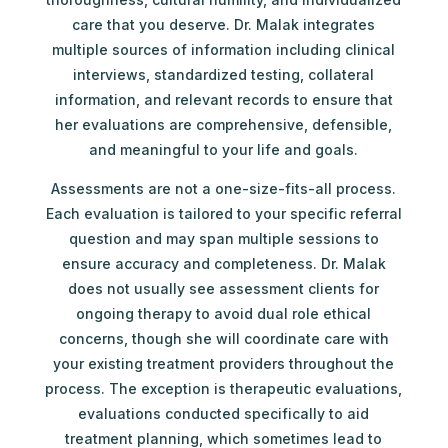
care that you deserve. Dr. Malak integrates
multiple sources of information including clinical
interviews, standardized testing, collateral
information, and relevant records to ensure that
her evaluations are comprehensive, defensible,
and meaningful to your life and goals.
Assessments are not a one-size-fits-all process.
Each evaluation is tailored to your specific referral
question and may span multiple sessions to
ensure accuracy and completeness. Dr. Malak
does not usually see assessment clients for
ongoing therapy to avoid dual role ethical
concerns, though she will coordinate care with
your existing treatment providers throughout the
process. The exception is therapeutic evaluations,
evaluations conducted specifically to aid
treatment planning, which sometimes lead to